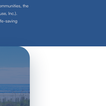
ommunities, the
se, Inc.).
ife-saving