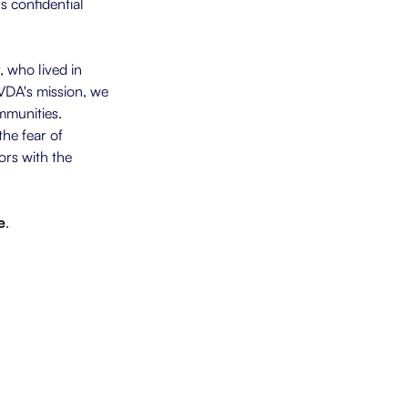
s confidential
 who lived in
VDA's mission, we
mmunities.
he fear of
ors with the
e
.