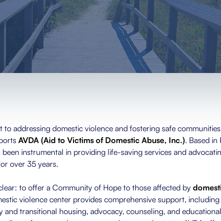
 to addressing domestic violence and fostering safe communities,
ports
AVDA (Aid to Victims of Domestic Abuse, Inc.)
. Based in
een instrumental in providing life-saving services and advocatin
for over 35 years.
clear: to offer a Community of Hope to those affected by
domesti
mestic violence center provides comprehensive support, including 
 and transitional housing, advocacy, counseling, and educational 