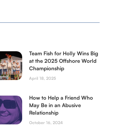
Team Fish for Holly Wins Big
at the 2025 Offshore World
Championship
April 18, 2025
How to Help a Friend Who
May Be in an Abusive
Relationship
October 16, 2024