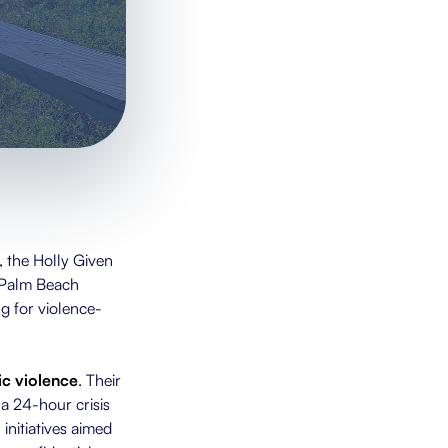
 the Holly Given
 Palm Beach
g for violence-
c violence
. Their
a 24-hour crisis
initiatives aimed