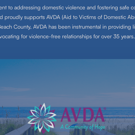
nt to addressing domestic violence and fostering safe c
d proudly supports AVDA (Aid to Victims of Domestic Abu
each County, AVDA has been instrumental in providing l
ocating for violence-free relationships for over 35 years.