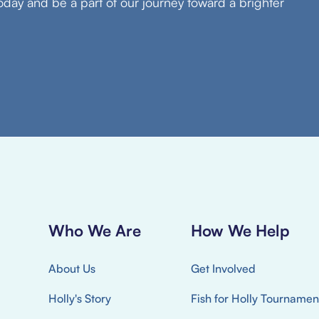
oday and be a part of our journey toward a brighter
Who We Are
How We Help
About Us
Get Involved
Holly's Story
Fish for Holly Tournamen