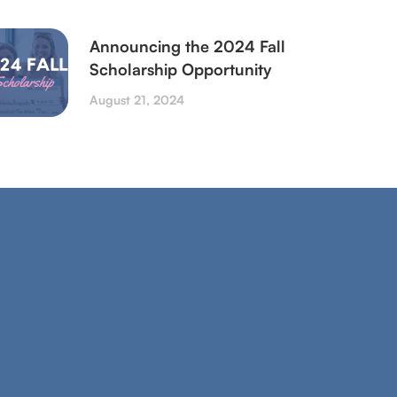
Announcing the 2024 Fall
Scholarship Opportunity
August 21, 2024