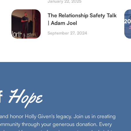
January 22, 2025
The Relationship Safety Talk
| Adam Joel
September 27, 2024
Hope
f
s and honor Holly Given's legacy. Join us in creating
community through your generous donation. Every