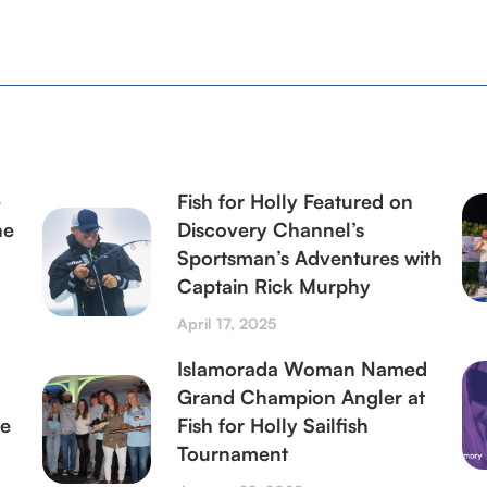
–
Fish for Holly Featured on
ne
Discovery Channel’s
Sportsman’s Adventures with
Captain Rick Murphy
April 17, 2025
Islamorada Woman Named
Grand Champion Angler at
le
Fish for Holly Sailfish
Tournament