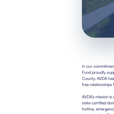
In our commitment
Fund proudly sup
County, AVDA has b
free relationships 
AVDA's mission is 
state-certified do
hotline, emergency