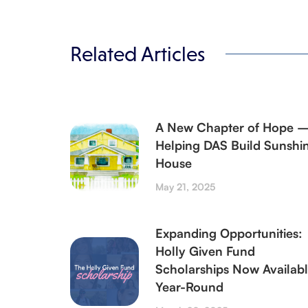
Related Articles
A New Chapter of Hope 
Helping DAS Build Sunshi
House
May 21, 2025
Expanding Opportunities:
Holly Given Fund
Scholarships Now Availab
Year-Round