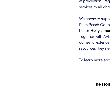
at prevention. Reg
services to all vic
We chose to suppor
Palm Beach County
honor
Holly's m
Together with AVDA
domestic violence
resources they nee
To learn more abou
The Hol