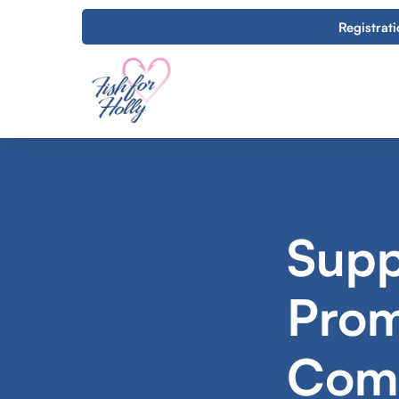
Registrat
Supp
Prom
Comm