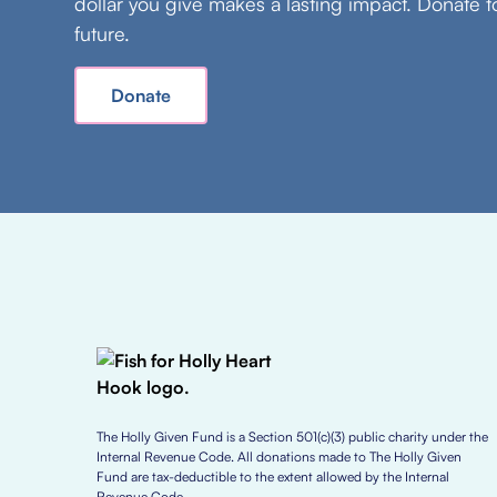
dollar you give makes a lasting impact. Donate t
future.
Donate
The Holly Given Fund is a Section 501(c)(3) public charity under the
Internal Revenue Code. All donations made to The Holly Given
Fund are tax-deductible to the extent allowed by the Internal
Revenue Code.