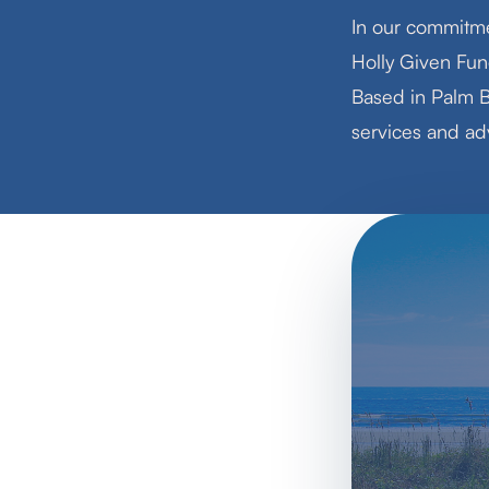
In our commitme
Holly Given Fun
Based in Palm B
services and adv