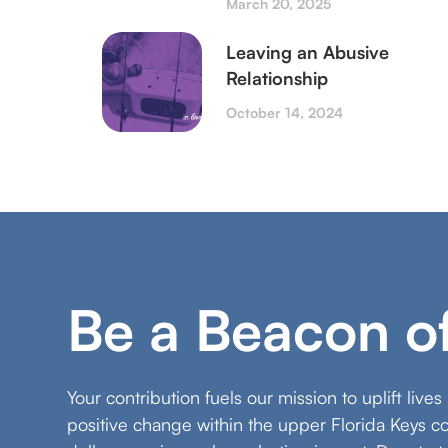
March 20, 2025
Leaving an Abusive
Relationship
October 14, 2024
Be a Beacon o
Your contribution fuels our mission to uplift live
positive change within the upper Florida Keys 