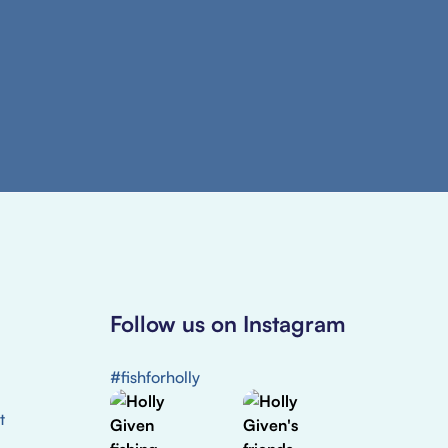
Follow us on Instagram
#fishforholly
t