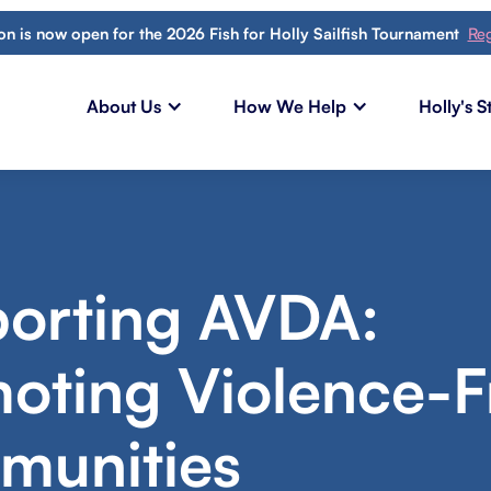
ion is now open for the 2026 Fish for Holly Sailfish Tournament
Reg
About Us
How We Help
Holly's S
orting AVDA:
oting Violence-F
unities