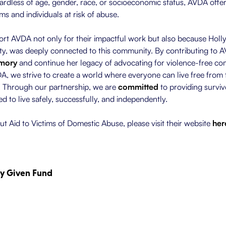
ardless of age, gender, race, or socioeconomic status, AVDA offer
tims and individuals at risk of abuse.
t AVDA not only for their impactful work but also because Holly,
, was deeply connected to this community. By contributing to A
emory
and continue her legacy of advocating for violence-free co
, we strive to create a world where everyone can live free from t
. Through our partnership, we are
committed
to providing surviv
d to live safely, successfully, and independently.
t Aid to Victims of Domestic Abuse, please visit their website
her
ly Given Fund