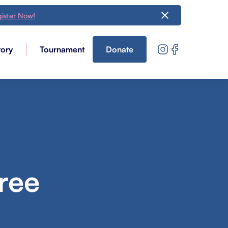
ister Now!
tory
Tournament
Donate
ree