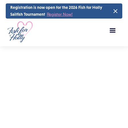
Registration is now open for the 2026 Fish for Holly
Register Now!
Sailfish Tournament