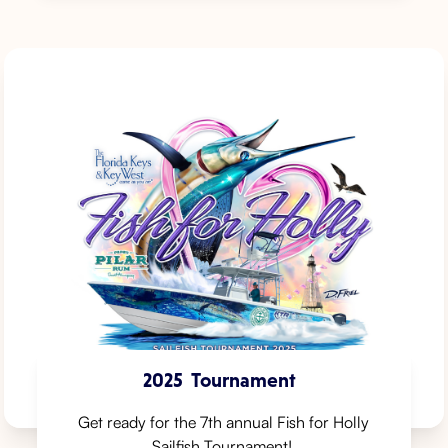
2025
Tournament
Get ready for the 7th annual Fish for Holly
Sailfish Tournament! ⁠