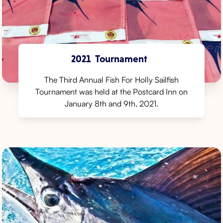
2021
Tournament
The Third Annual Fish For Holly Sailfish
Tournament was held at the Postcard Inn on
January 8th and 9th, 2021.