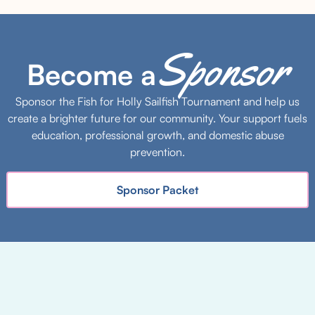
Sponsor
Become a
Sponsor the Fish for Holly Sailfish Tournament and help us
create a brighter future for our community. Your support fuels
education, professional growth, and domestic abuse
prevention.
Sponsor Packet