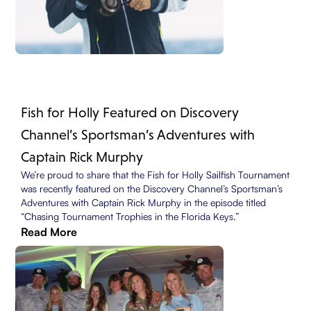
Fish for Holly Featured on Discovery
Channel’s Sportsman’s Adventures with
Captain Rick Murphy
We’re proud to share that the Fish for Holly Sailfish Tournament
was recently featured on the Discovery Channel’s Sportsman’s
Adventures with Captain Rick Murphy in the episode titled
“Chasing Tournament Trophies in the Florida Keys.”
Read More