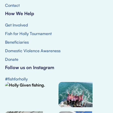
Contact
How We Help
Get Involved
Fish for Holly Tournament
Beneficiaries
Domestic Violence Awareness
Donate
Follow us on Instagram
#fishforholly