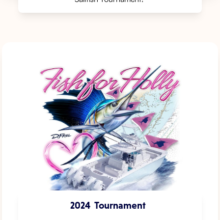
2024
Tournament