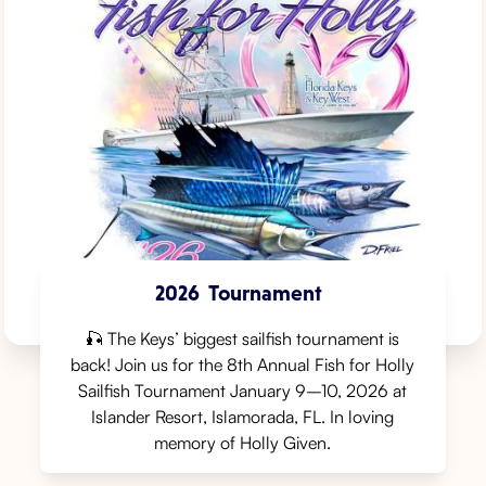
2026
Tournament
🎣 The Keys’ biggest sailfish tournament is
back! Join us for the 8th Annual Fish for Holly
Sailfish Tournament⁠ January 9–10, 2026⁠ at
Islander Resort, Islamorada, FL⁠. In loving
memory of Holly Given.