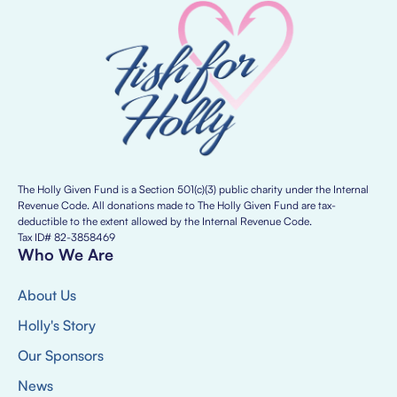
The Holly Given Fund is a Section 501(c)(3) public charity under the Internal
Revenue Code. All donations made to The Holly Given Fund are tax-
deductible to the extent allowed by the Internal Revenue Code.
Tax ID# 82-3858469
Who We Are
About Us
Holly's Story
Our Sponsors
News