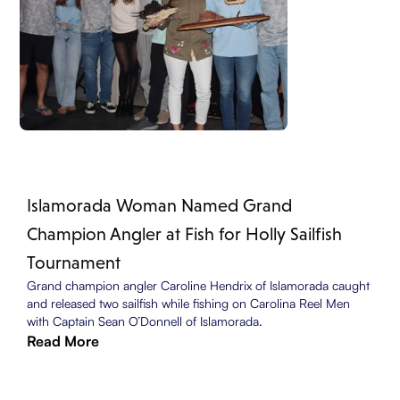
Islamorada Woman Named Grand
Champion Angler at Fish for Holly Sailfish
Tournament
Grand champion angler Caroline Hendrix of Islamorada caught
and released two sailfish while fishing on Carolina Reel Men
with Captain Sean O’Donnell of Islamorada.
Read More