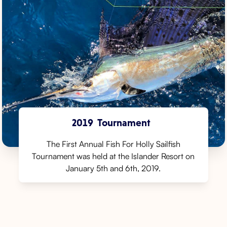
2019
Tournament
The First Annual Fish For Holly Sailfish
Tournament was held at the Islander Resort on
January 5th and 6th, 2019.