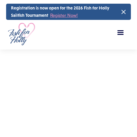
Registration is now open for the 2026 Fish for Holly
Register Now!
Sailfish Tournament