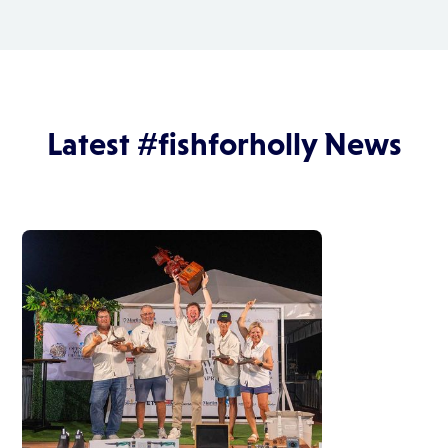
Latest #fishforholly News