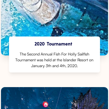
2020
Tournament
The Second Annual Fish For Holly Sailfish
Tournament was held at the Islander Resort on
January 3th and 4th, 2020.