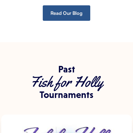
Read Our Blog
Past
Fish for Holly
Tournaments