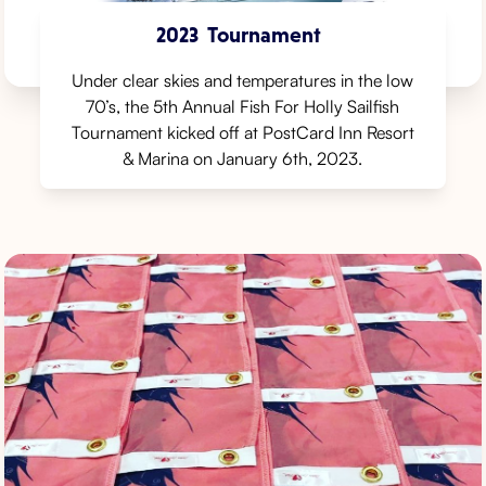
2023
Tournament
Under clear skies and temperatures in the low
70’s, the 5th Annual Fish For Holly Sailfish
Tournament kicked off at PostCard Inn Resort
& Marina on January 6th, 2023.