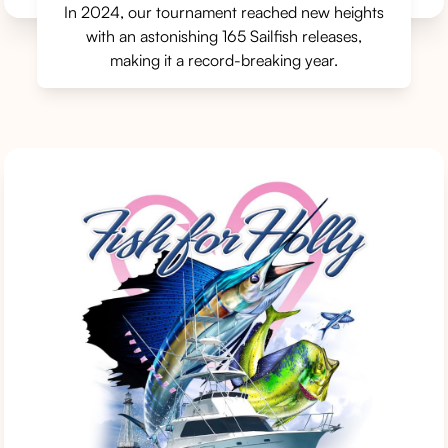
In 2024, our tournament reached new heights
with an astonishing 165 Sailfish releases,
making it a record-breaking year.