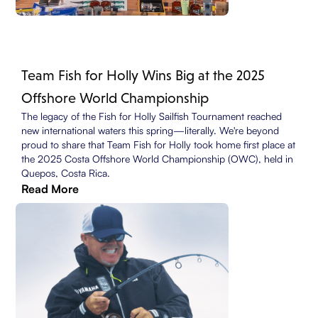
Team Fish for Holly Wins Big at the 2025
Offshore World Championship
The legacy of the Fish for Holly Sailfish Tournament reached
new international waters this spring—literally. We're beyond
proud to share that Team Fish for Holly took home first place at
the 2025 Costa Offshore World Championship (OWC), held in
Quepos, Costa Rica.
Read More