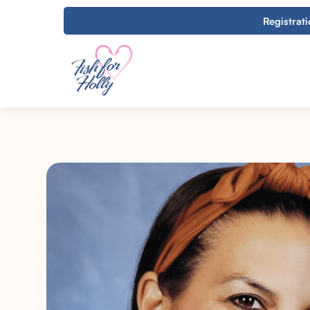
Registrat