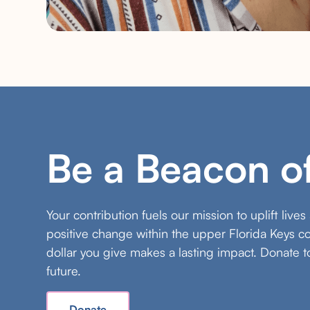
Be a Beacon o
Your contribution fuels our mission to uplift live
positive change within the upper Florida Keys 
dollar you give makes a lasting impact. Donate t
future.
Donate