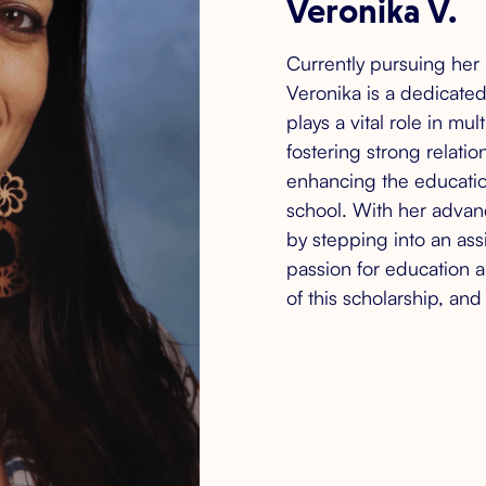
Veronika V.
Currently pursuing her 
Veronika is a dedicate
plays a vital role in mu
fostering strong relatio
enhancing the educatio
school. With her advan
by stepping into an assi
passion for education 
of this scholarship, an