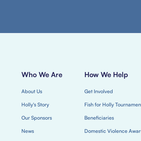
Who We Are
How We Help
About Us
Get Involved
Holly's Story
Fish for Holly Tournamen
Our Sponsors
Beneficiaries
News
Domestic Violence Awar