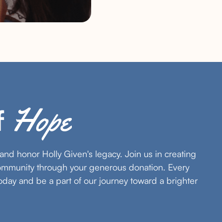
Hope
f
s and honor Holly Given's legacy. Join us in creating
community through your generous donation. Every
oday and be a part of our journey toward a brighter