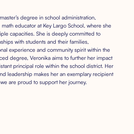
master’s degree in school administration,
d math educator at Key Largo School, where she
ltiple capacities. She is deeply committed to
nships with students and their families,
nal experience and community spirit within the
ced degree, Veronika aims to further her impact
stant principal role within the school district. Her
and leadership makes her an exemplary recipient
d we are proud to support her journey.