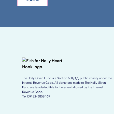
The Holly Given Fund is a Section 501(c)(3) public charity under the
Internal Revenue Code. All donations made to The Holly Given
Fund are tax-deductible to the extent allowed by the Internal
Revenue Code.
Tax ID# 82-3858469