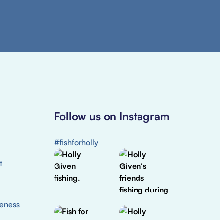
Follow us on Instagram
#fishforholly
t
eness