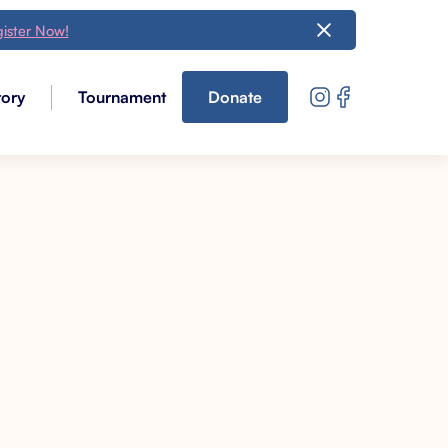
ister Now!
tory
Tournament
Donate