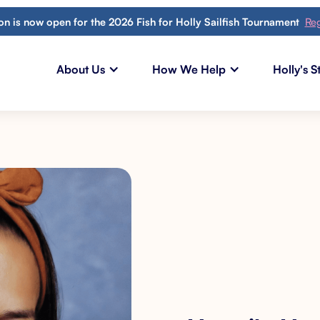
ion is now open for the 2026 Fish for Holly Sailfish Tournament
Reg
About Us
How We Help
Holly's S