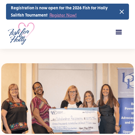
Registration is now open for the 2026 Fish for Holly
Register Now!
Sailfish Tournament