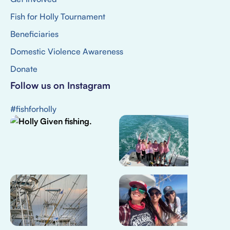
Fish for Holly Tournament
Beneficiaries
Domestic Violence Awareness
Donate
Follow us on Instagram
#fishforholly