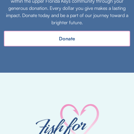
within the upper Florida Keys community through your
generous donation. Every dollar you give makes a lasting
impact. Donate today and be a part of our journey toward a
brighter future.
Donate