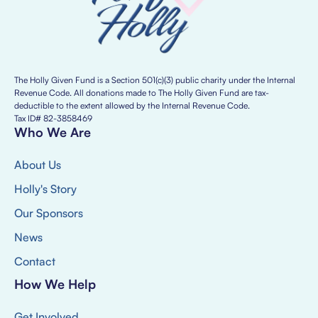
The Holly Given Fund is a Section 501(c)(3) public charity under the Internal
Revenue Code. All donations made to The Holly Given Fund are tax-
deductible to the extent allowed by the Internal Revenue Code.
Tax ID# 82-3858469
Who We Are
About Us
Holly's Story
Our Sponsors
News
Contact
How We Help
Get Involved