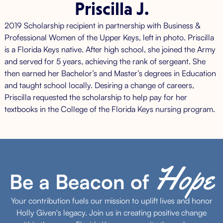
Priscilla J.
2019 Scholarship recipient in partnership with Business &
Professional Women of the Upper Keys, left in photo. Priscilla
is a Florida Keys native. After high school, she joined the Army
and served for 5 years, achieving the rank of sergeant. She
then earned her Bachelor’s and Master’s degrees in Education
and taught school locally. Desiring a change of careers,
Priscilla requested the scholarship to help pay for her
textbooks in the College of the Florida Keys nursing program.
Hope
Be a Beacon of
Your contribution fuels our mission to uplift lives and honor
Holly Given's legacy. Join us in creating positive change