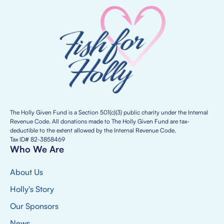
The Holly Given Fund is a Section 501(c)(3) public charity under the Internal
Revenue Code. All donations made to The Holly Given Fund are tax-
deductible to the extent allowed by the Internal Revenue Code.
Tax ID# 82-3858469
Who We Are
About Us
Holly's Story
Our Sponsors
News