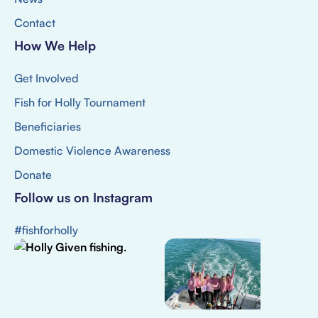
Contact
How We Help
Get Involved
Fish for Holly Tournament
Beneficiaries
Domestic Violence Awareness
Donate
Follow us on Instagram
#fishforholly