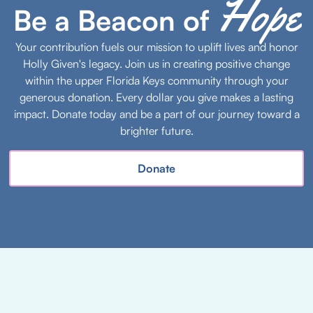
Hope
Be a Beacon of
Your contribution fuels our mission to uplift lives and honor
Holly Given's legacy. Join us in creating positive change
within the upper Florida Keys community through your
generous donation. Every dollar you give makes a lasting
impact. Donate today and be a part of our journey toward a
brighter future.
Donate