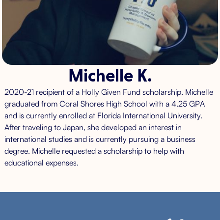
Michelle K.
2020-21 recipient of a Holly Given Fund scholarship. Michelle
graduated from Coral Shores High School with a 4.25 GPA
and is currently enrolled at Florida International University.
After traveling to Japan, she developed an interest in
international studies and is currently pursuing a business
degree. Michelle requested a scholarship to help with
educational expenses.