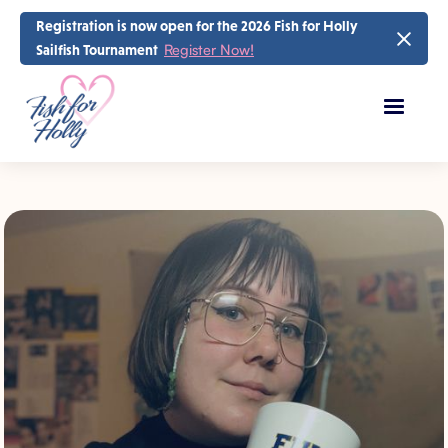
Registration is now open for the 2026 Fish for Holly
Register Now!
Sailfish Tournament