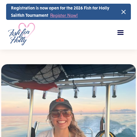
Registration is now open for the 2026 Fish for Holly
Register Now!
Sailfish Tournament