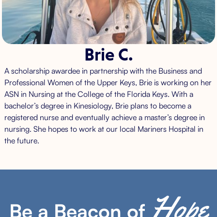
Brie C.
A scholarship awardee in partnership with the Business and
Professional Women of the Upper Keys, Brie is working on her
ASN in Nursing at the College of the Florida Keys. With a
bachelor’s degree in Kinesiology, Brie plans to become a
registered nurse and eventually achieve a master’s degree in
nursing. She hopes to work at our local Mariners Hospital in
the future.
Hope
Be a Beacon of