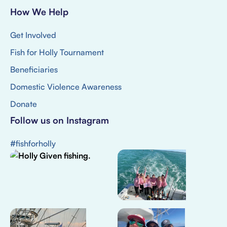
How We Help
Get Involved
Fish for Holly Tournament
Beneficiaries
Domestic Violence Awareness
Donate
Follow us on Instagram
#fishforholly