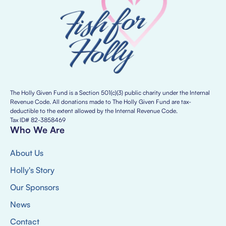
The Holly Given Fund is a Section 501(c)(3) public charity under the Internal
Revenue Code. All donations made to The Holly Given Fund are tax-
deductible to the extent allowed by the Internal Revenue Code.
Tax ID# 82-3858469
Who We Are
About Us
Holly's Story
Our Sponsors
News
Contact