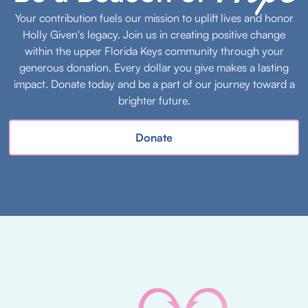
Your contribution fuels our mission to uplift lives and honor
Holly Given's legacy. Join us in creating positive change
within the upper Florida Keys community through your
generous donation. Every dollar you give makes a lasting
impact. Donate today and be a part of our journey toward a
brighter future.
Donate